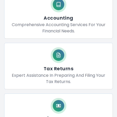
Accounting
Comprehensive Accounting Services For Your
Financial Needs.
Tax Returns
Expert Assistance In Preparing And Filing Your
Tax Returns.