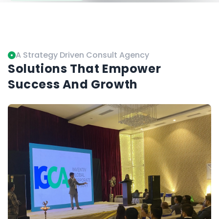
Controversies
A Strategy Driven Consult Agency
Solutions That Empower
Success And Growth