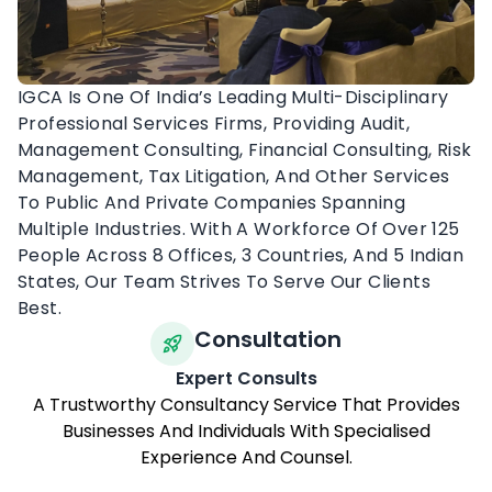
IGCA Is One Of India’s Leading Multi-Disciplinary
Professional Services Firms, Providing Audit,
Management Consulting, Financial Consulting, Risk
Management, Tax Litigation, And Other Services
To Public And Private Companies Spanning
Multiple Industries. With A Workforce Of Over 125
People Across 8 Offices, 3 Countries, And 5 Indian
States, Our Team Strives To Serve Our Clients
Best.
Consultation
Expert Consults
A Trustworthy Consultancy Service That Provides
Businesses And Individuals With Specialised