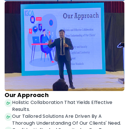
Diversity & Inclusivity.
Our Approach
Holistic Collaboration That Yields Effective
Results.
Our Tailored Solutions Are Driven By A