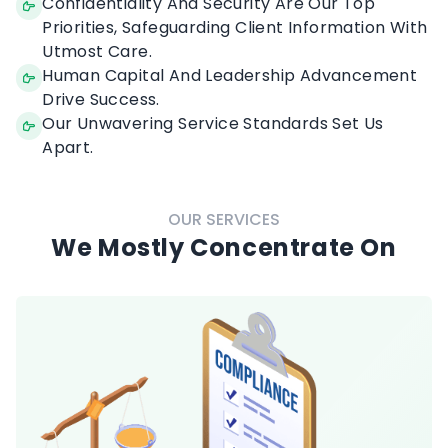
Thorough Understanding Of Our Clients' Need.
Confidentiality And Security Are Our Top
Priorities, Safeguarding Client Information With
Utmost Care.
Human Capital And Leadership Advancement
Drive Success.
Our Unwavering Service Standards Set Us
Apart.
OUR SERVICES
We Mostly Concentrate On