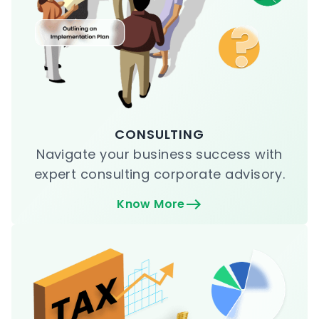
CONSULTING
Navigate your business success with
expert consulting corporate advisory.
Know More