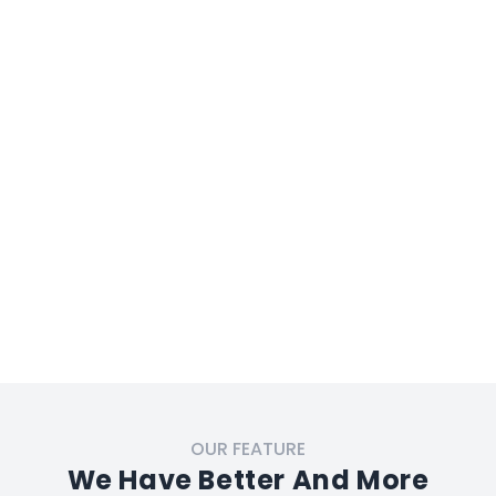
OUR FEATURE