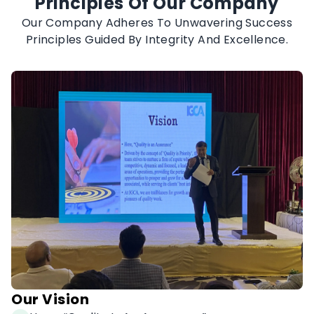
Principles Of Our Company
Our Company Adheres To Unwavering Success
Principles Guided By Integrity And Excellence.