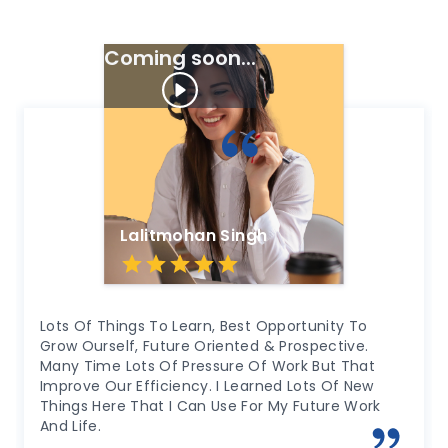
Success And Exceed Expectations.
Coming soon...
h
Amit Kumar
Opportunity To
Highly Professional Work Environme
 & Prospective.
Grow As A Person With Lots Of Opp
f Work But That
Learn From. Exposure Of Various Va
ned Lots Of New
Supportive Seniors, Colleague A
r My Future Work
In Every Situation