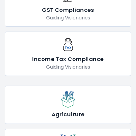
GST Compliances
Guiding Visionaries
Income Tax Compliance
Guiding Visionaries
Agriculture