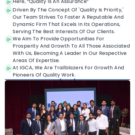
Our Vision
Here, “Quality Is An Assurance”
Driven By The Concept Of 'Quality Is Priority,'
Our Team Strives To Foster A Reputable And
Dynamic Firm That Excels In Its Operations,
Serving The Best Interests Of Our Clients.
We Aim To Provide Opportunities For
Prosperity And Growth To All Those Associated
With Us, Becoming A Leader In Our Respective
Areas Of Expertise.
At IGCA, We Are Trailblazers For Growth And
Pioneers Of Quality Work.