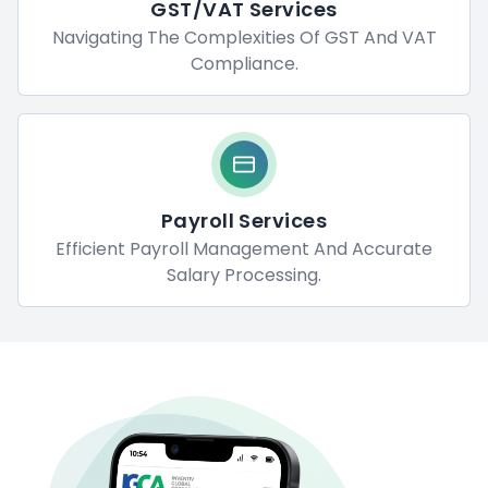
GST/VAT Services
Navigating The Complexities Of GST And VAT
Compliance.
Payroll Services
Efficient Payroll Management And Accurate
Salary Processing.