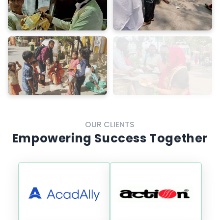
OUR CLIENTS
Empowering Success Together