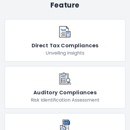
We Have Better And More
Feature
Direct Tax Compliances
Unveiling Insights
Auditory Compliances
Risk Identification Assessment