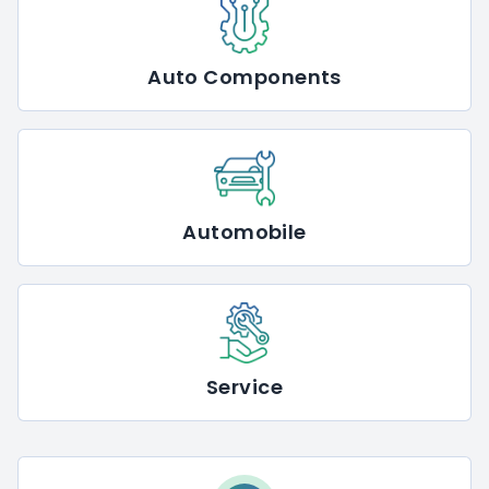
Auto Components
Automobile
Service