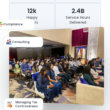
Experience
Completed
12k
2.4B
Happy
Service Hours
Clients
Delivered
Compliance
Consulting
Managing Tax