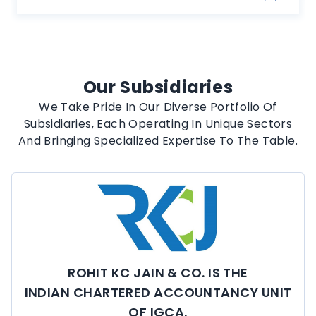
Our Subsidiaries
We Take Pride In Our Diverse Portfolio Of
Subsidiaries, Each Operating In Unique Sectors
And Bringing Specialized Expertise To The Table.
ROHIT KC JAIN & CO. IS THE
INDIAN CHARTERED ACCOUNTANCY UNIT