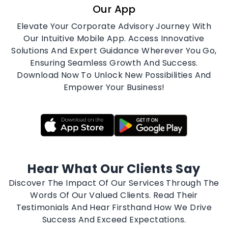
DOWNLOAD
Our App
Elevate Your Corporate Advisory Journey With
Our Intuitive Mobile App. Access Innovative
Solutions And Expert Guidance Wherever You Go,
Ensuring Seamless Growth And Success.
Download Now To Unlock New Possibilities And
Empower Your Business!
Hear What Our Clients Say
Discover The Impact Of Our Services Through The
Words Of Our Valued Clients. Read Their
Testimonials And Hear Firsthand How We Drive