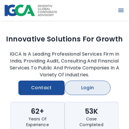
Unleashing Potential, Fueling
Achievement
IGCA Is A Leading Professional Services Firm In
India, Providing Audit, Consulting And Financial
Services To Public And Private Companies In A
Variety Of Industries.
Contact
Login
62+
53K
Years Of
Case