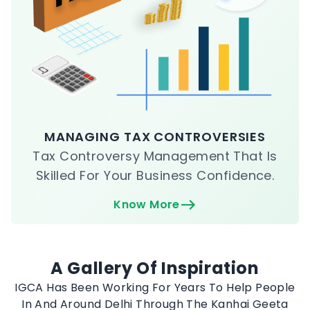
MANAGING TAX CONTROVERSIES
Tax Controversy Management That Is
Skilled For Your Business Confidence.
Know More
A Gallery Of Inspiration
IGCA Has Been Working For Years To Help People