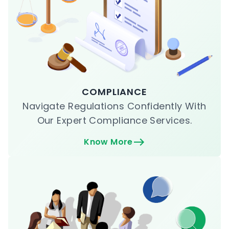
COMPLIANCE
Navigate Regulations Confidently With
Our Expert Compliance Services.
Know More