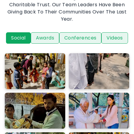
In And Around Delhi Through The Kanhai Geeta
Charitable Trust. Our Team Leaders Have Been
Giving Back To Their Communities Over The Last
Year.
Social
Awards
Conferences
Videos