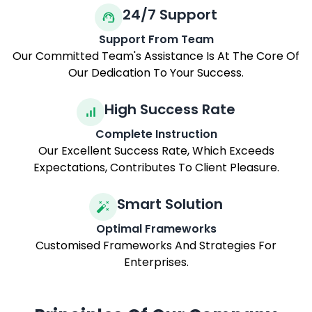
Experience And Counsel.
24/7 Support
Support From Team
Our Committed Team's Assistance Is At The Core Of
Our Dedication To Your Success.
High Success Rate
Complete Instruction
Our Excellent Success Rate, Which Exceeds
Expectations, Contributes To Client Pleasure.
Smart Solution
Optimal Frameworks
Customised Frameworks And Strategies For
Enterprises.