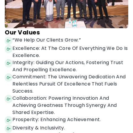
Our Values
“We Help Our Clients Grow.”
Excellence: At The Core Of Everything We Do Is
Excellence.
Integrity: Guiding Our Actions, Fostering Trust
And Propelling Excellence.
Commitment: The Unwavering Dedication And
Relentless Pursuit Of Excellence That Fuels
Success.
Collaboration: Powering Innovation And
Achieving Greatness Through Synergy And
Shared Expertise.
Prosperity: Enhancing Achievement.